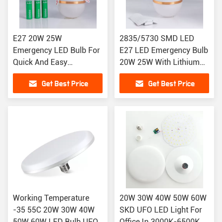
E27 20W 25W
2835/5730 SMD LED
Emergency LED Bulb For
E27 LED Emergency Bulb
Quick And Easy
20W 25W With Lithium
Installation
Battery
Get Best Price
Get Best Price
Working Temperature
20W 30W 40W 50W 60W
-35 55C 20W 30W 40W
SKD UFO LED Light For
50W 60W LED Bulb UFO
Office In 3000K-6500K