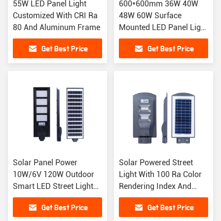
55W LED Panel Light
600*600mm 36W 40W
Customized With CRI Ra
48W 60W Surface
80 And Aluminum Frame
Mounted LED Panel Light
For AC175-265V
Get Best Price
Get Best Price
Solar Panel Power
Solar Powered Street
10W/6V 120W Outdoor
Light With 100 Ra Color
Smart LED Street Light
Rendering Index And
For Garden Lighting
Integrated LED Design
Get Best Price
Get Best Price