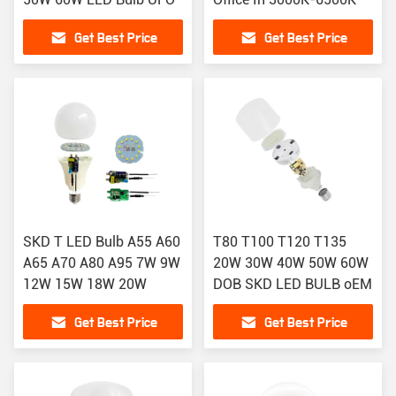
Get Best Price
Get Best Price
SKD T LED Bulb A55 A60
T80 T100 T120 T135
A65 A70 A80 A95 7W 9W
20W 30W 40W 50W 60W
12W 15W 18W 20W
DOB SKD LED BULB oEM
Get Best Price
Get Best Price