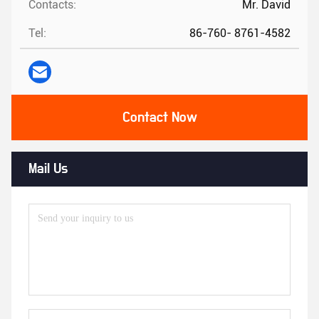
Contacts:
Mr. David
Tel:
86-760- 8761-4582
Contact Now
Mail Us