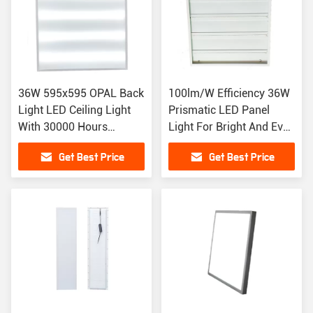
36W 595x595 OPAL Back
100lm/W Efficiency 36W
Light LED Ceiling Light
Prismatic LED Panel
With 30000 Hours
Light For Bright And Even
Lifespan
Illumination
Get Best Price
Get Best Price