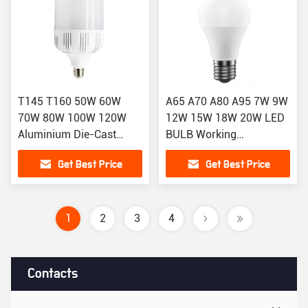
T145 T160 50W 60W
A65 A70 A80 A95 7W 9W
70W 80W 100W 120W
12W 15W 18W 20W LED
Aluminium Die-Cast
BULB Working
Housing LED Light Bulbs
Temperature C -35 55
Get Best Price
Get Best Price
1
2
3
4
Contacts