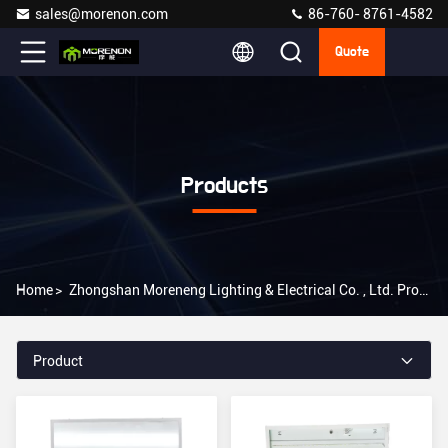
sales@morenon.com
86-760- 8761-4582
Quote
Products
Home
>
Zhongshan Moreneng Lighting & Electrical Co. , Ltd. Products Online
Product