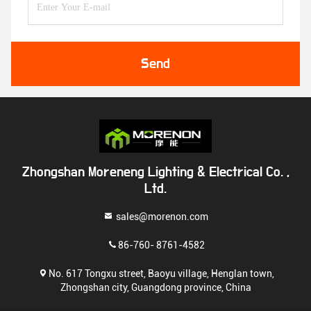
Send
Zhongshan Moreneng Lighting & Electrical Co. ,
Ltd.
sales@morenon.com
86-760- 8761-4582
No. 617 Tongxu street, Baoyu village, Henglan town,
Zhongshan city, Guangdong province, China