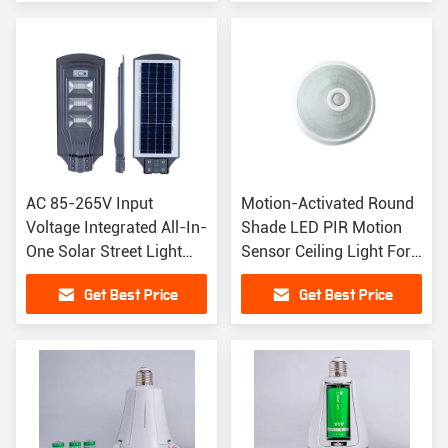
AC 85-265V Input
Motion-Activated Round
Voltage Integrated All-In-
Shade LED PIR Motion
One Solar Street Light
Sensor Ceiling Light For
With LED Light
Hotels
Get Best Price
Get Best Price