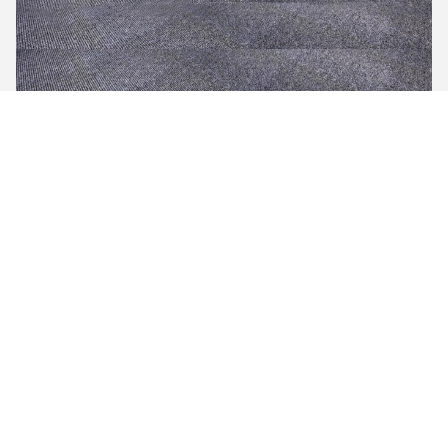
Meeting Room
Office
Application