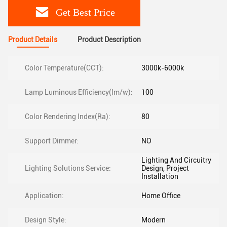
Get Best Price
Product Details
Product Description
Color Temperature(CCT):
3000k-6000k
Lamp Luminous Efficiency(lm/w):
100
Color Rendering Index(Ra):
80
Support Dimmer:
NO
Lighting And Circuitry
Lighting Solutions Service:
Design, Project
Installation
Application:
Home Office
Design Style:
Modern