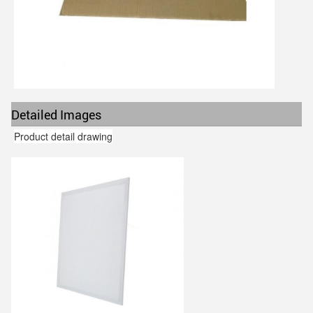
Detailed Images
Product detail drawing