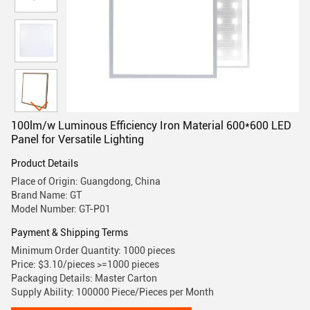
100lm/w Luminous Efficiency Iron Material 600*600 LED
Panel for Versatile Lighting
Product Details
Place of Origin: Guangdong, China
Brand Name: GT
Model Number: GT-P01
Payment & Shipping Terms
Minimum Order Quantity: 1000 pieces
Price: $3.10/pieces >=1000 pieces
Packaging Details: Master Carton
Supply Ability: 100000 Piece/Pieces per Month