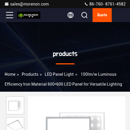
sales@morenon.com
86-760- 8761-4582
Quote
products
Home
>
Products
>
LED Panel Light
>
100lm/w Luminous
Efficiency Iron Material 600*600 LED Panel for Versatile Lighting