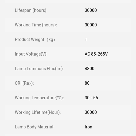
Lifespan (hours):
30000
Working Time (hours):
30000
Product Weight（kg）:
1
Input Voltage(V):
AC 85-265V
Lamp Luminous Flux(lm):
4800
CRI (Ra>):
80
Working Temperature(℃):
30 - 55
Working Lifetime(Hour):
30000
Lamp Body Material:
Iron