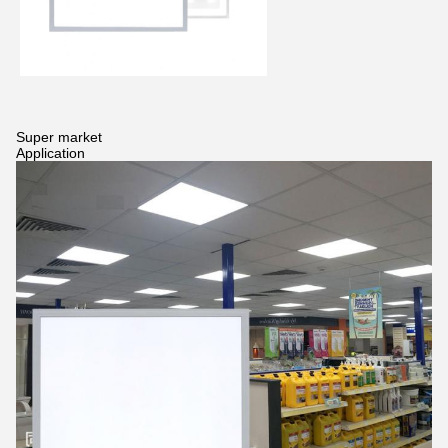
Super market
Application