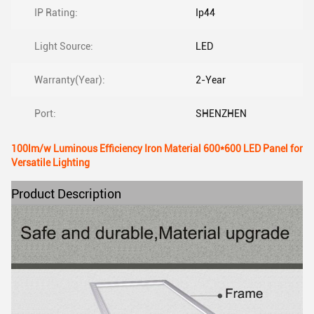
IP Rating:
Ip44
Light Source:
LED
Warranty(Year):
2-Year
Port:
SHENZHEN
100lm/w Luminous Efficiency Iron Material 600*600 LED Panel for
Versatile Lighting
Product Description