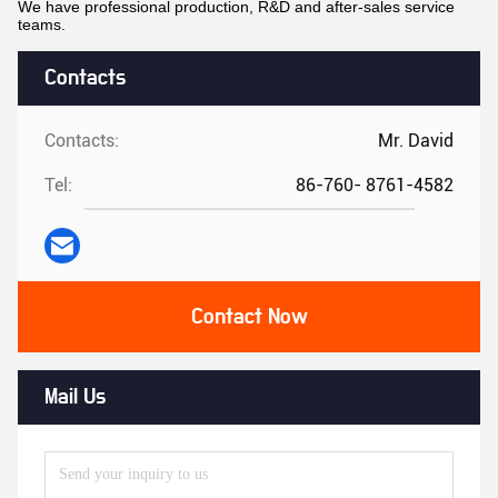
We have professional production, R&D and after-sales service
teams.
Contacts
Contacts:
Mr. David
Tel:
86-760- 8761-4582
Contact Now
Mail Us