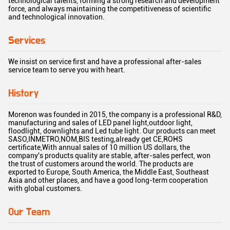
technological talents, forming a strong research and development
force, and always maintaining the competitiveness of scientific
and technological innovation.
Services
We insist on service first and have a professional after-sales
service team to serve you with heart.
History
Morenon was founded in 2015, the company is a professional R&D,
manufacturing and sales of LED panel light,outdoor light,
floodlight, downlights and Led tube light. Our products can meet
SASO,INMETRO,NOM,BIS testing,already get CE,ROHS
certificate,With annual sales of 10 million US dollars, the
company's products quality are stable, after-sales perfect, won
the trust of customers around the world. The products are
exported to Europe, South America, the Middle East, Southeast
Asia and other places, and have a good long-term cooperation
with global customers.
Our Team