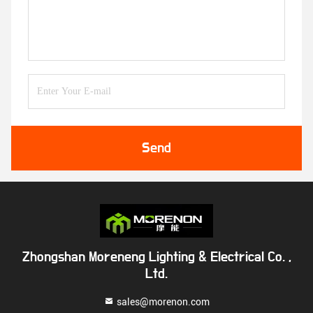
Send
Zhongshan Moreneng Lighting & Electrical Co. ,
Ltd.
sales@morenon.com