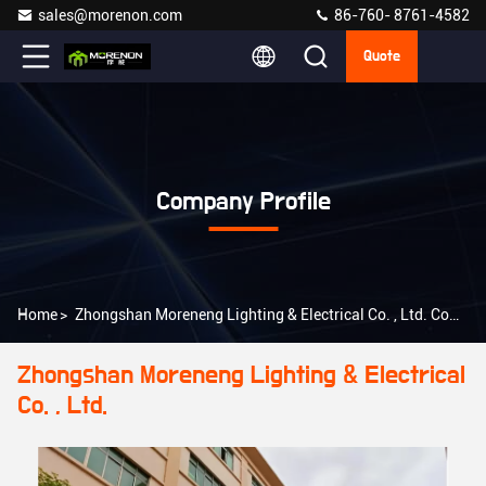
sales@morenon.com
86-760- 8761-4582
Quote
Company Profile
Home
>
Zhongshan Moreneng Lighting & Electrical Co. , Ltd. Company Profile
Zhongshan Moreneng Lighting & Electrical
Co. , Ltd.