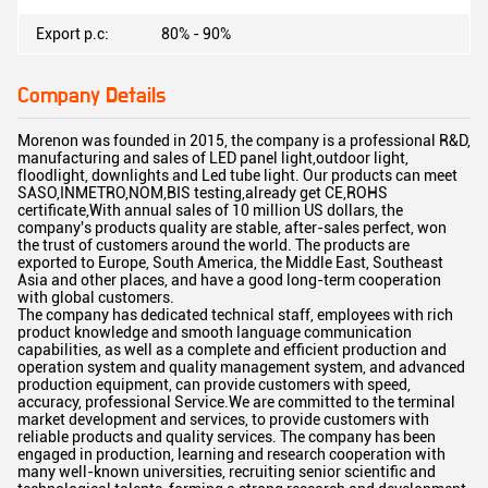
Export p.c:
80% - 90%
Company Details
Morenon was founded in 2015, the company is a professional R&D,
manufacturing and sales of LED panel light,outdoor light,
floodlight, downlights and Led tube light. Our products can meet
SASO,INMETRO,NOM,BIS testing,already get CE,ROHS
certificate,With annual sales of 10 million US dollars, the
company's products quality are stable, after-sales perfect, won
the trust of customers around the world. The products are
exported to Europe, South America, the Middle East, Southeast
Asia and other places, and have a good long-term cooperation
with global customers.
The company has dedicated technical staff, employees with rich
product knowledge and smooth language communication
capabilities, as well as a complete and efficient production and
operation system and quality management system, and advanced
production equipment, can provide customers with speed,
accuracy, professional Service.We are committed to the terminal
market development and services, to provide customers with
reliable products and quality services. The company has been
engaged in production, learning and research cooperation with
many well-known universities, recruiting senior scientific and