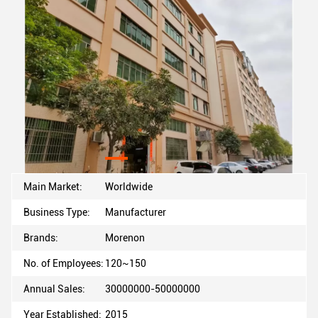
Main Market:
Worldwide
Business Type:
Manufacturer
Brands:
Morenon
No. of Employees:
120~150
Annual Sales:
30000000-50000000
Year Established:
2015