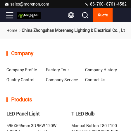
sales@morenon.com
86-760- 8761-4582
Quote
Home
China Zhongshan Moreneng Lighting & Electrical Co. , Ltd.
Company
Company Profile
Factory Tour
Company History
Quality Control
Company Service
Contact Us
Products
LED Panel Light
T LED Bulb
595X595mm 3D 96W 120W
Manual Button T80 T100