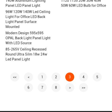
140W Aluminum Lighting
T120 T135 20W 30W 40W
Panel LED Panel Light
50W 60W LED Bulb for Office
96W 120W 140W Led Ceiling
Light For Office LED Back
Light Panel Surface
Mounted
Modern Design 595x595
OPAL Back Light Panel Light
With LED Source
85-265V Ceiling Recessed
Round Ultra Silm 18w 24w
Led Panel Light
<<
<
1
2
3
4
5
6
7
8
>
>>