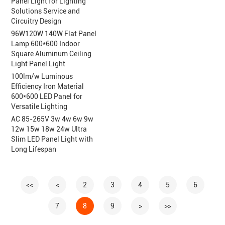
Panel Light for Lighting
Solutions Service and
Circuitry Design
96W120W 140W Flat Panel
Lamp 600*600 Indoor
Square Aluminum Ceiling
Light Panel Light
100lm/w Luminous
Efficiency Iron Material
600*600 LED Panel for
Versatile Lighting
AC 85-265V 3w 4w 6w 9w
12w 15w 18w 24w Ultra
Slim LED Panel Light with
Long Lifespan
<<
<
2
3
4
5
6
7
8
9
>
>>