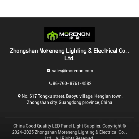
Zhongshan Moreneng Lighting & Electrical Co. ,
Ltd.
sales@morenon.com
86-760- 8761-4582
No. 617 Tongxu street, Baoyu village, Henglan town,
Zhongshan city, Guangdong province, China
China Good Quality LED Panel Light Supplier. Copyright ©
2024-2025 Zhongshan Moreneng Lighting & Electrical Co. ,
Ltd. . All Rights Reserved.