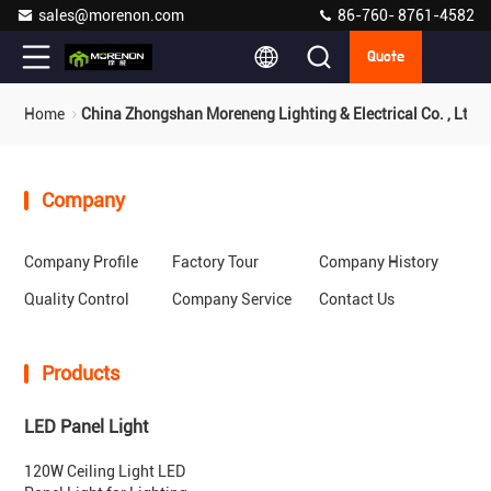
sales@morenon.com
86-760- 8761-4582
Quote
Home
China Zhongshan Moreneng Lighting & Electrical Co. , Ltd.
Company
Company Profile
Factory Tour
Company History
Quality Control
Company Service
Contact Us
Products
LED Panel Light
120W Ceiling Light LED