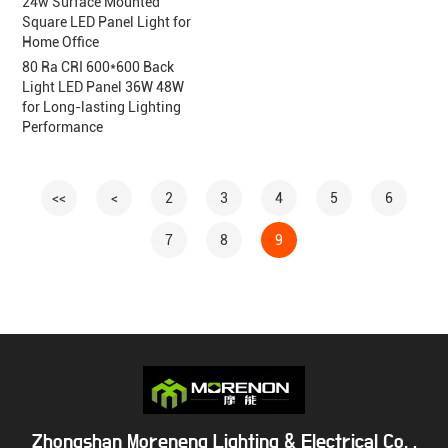
24w Surface Mounted
Square LED Panel Light for
Home Office
80 Ra CRI 600*600 Back
Light LED Panel 36W 48W
for Long-lasting Lighting
Performance
<<
<
2
3
4
5
6
7
8
9
Zhongshan Moreneng Lighting & Electrical Co. ,