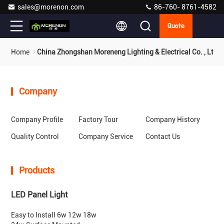
sales@morenon.com
86-760- 8761-4582
Quote
Home
China Zhongshan Moreneng Lighting & Electrical Co. , Ltd.
Company
Company Profile
Factory Tour
Company History
Quality Control
Company Service
Contact Us
Products
LED Panel Light
Easy to Install 6w 12w 18w